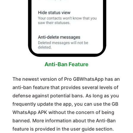
Anti-Ban Feature
The newest version of Pro GBWhatsApp has an
anti-ban feature that provides several levels of
defense against potential bans. As long as you
frequently update the app, you can use the GB
WhatsApp APK without the concern of being
banned. More information about the Anti-Ban
feature is provided in the user guide section.