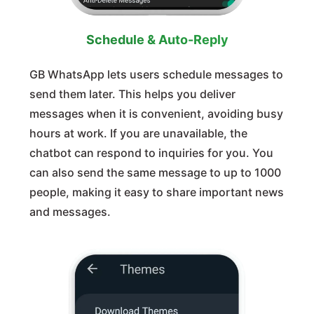
Schedule & Auto-Reply
GB WhatsApp lets users schedule messages to
send them later. This helps you deliver
messages when it is convenient, avoiding busy
hours at work. If you are unavailable, the
chatbot can respond to inquiries for you. You
can also send the same message to up to 1000
people, making it easy to share important news
and messages.