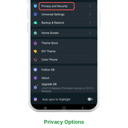
Privacy Options