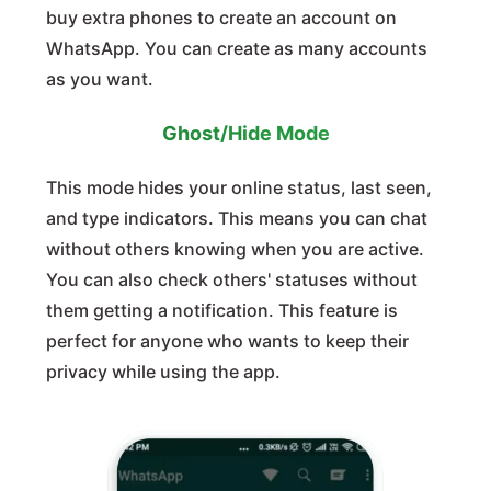
buy extra phones to create an account on
WhatsApp. You can create as many accounts
as you want.
Ghost/Hide Mode
This mode hides your online status, last seen,
and type indicators. This means you can chat
without others knowing when you are active.
You can also check others' statuses without
them getting a notification. This feature is
perfect for anyone who wants to keep their
privacy while using the app.