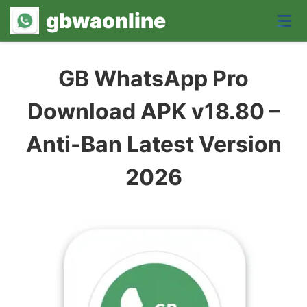
gbwaonline
GB WhatsApp Pro
Download APK v18.80 –
Anti-Ban Latest Version
2026