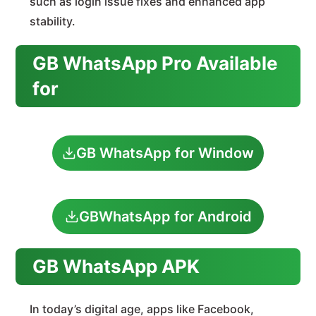
such as login issue fixes and enhanced app
stability.
GB WhatsApp Pro Available
for
GB WhatsApp for Window
GBWhatsApp for Android
GB WhatsApp APK
In today’s digital age, apps like Facebook,