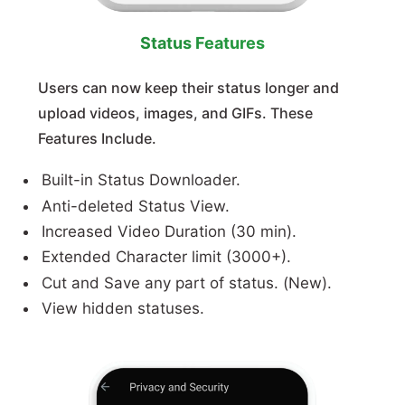
Status Features
Users can now keep their status longer and
upload videos, images, and GIFs. These
Features Include.
Built-in Status Downloader.
Anti-deleted Status View.
Increased Video Duration (30 min).
Extended Character limit (3000+).
Cut and Save any part of status. (New).
View hidden statuses.