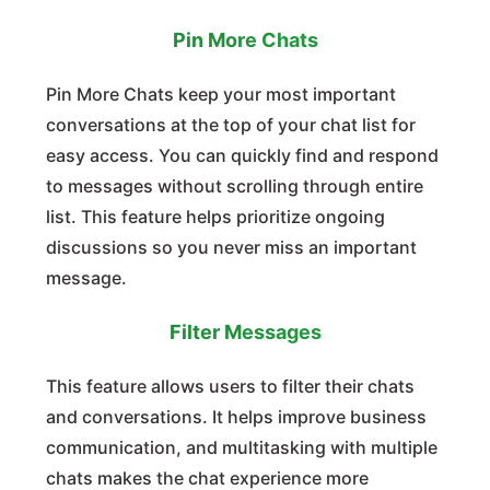
Pin More Chats
Pin More Chats keep your most important
conversations at the top of your chat list for
easy access. You can quickly find and respond
to messages without scrolling through entire
list. This feature helps prioritize ongoing
discussions so you never miss an important
message.
Filter Messages
This feature allows users to filter their chats
and conversations. It helps improve business
communication, and multitasking with multiple
chats makes the chat experience more