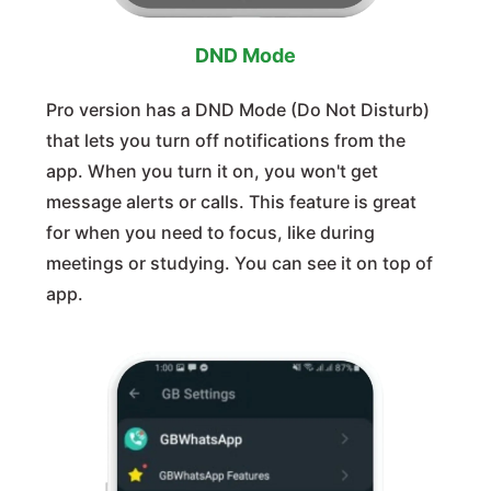
DND Mode
Pro version has a DND Mode (Do Not Disturb)
that lets you turn off notifications from the
app. When you turn it on, you won't get
message alerts or calls. This feature is great
for when you need to focus, like during
meetings or studying. You can see it on top of
app.