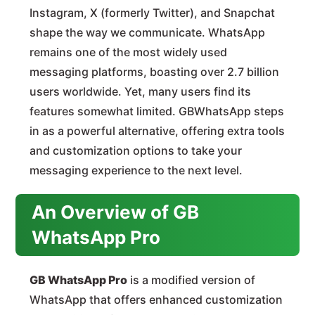
Instagram, X (formerly Twitter), and Snapchat
shape the way we communicate. WhatsApp
remains one of the most widely used
messaging platforms, boasting over 2.7 billion
users worldwide. Yet, many users find its
features somewhat limited. GBWhatsApp steps
in as a powerful alternative, offering extra tools
and customization options to take your
messaging experience to the next level.
An Overview of GB
WhatsApp Pro
GB WhatsApp Pro
is a modified version of
WhatsApp that offers enhanced customization