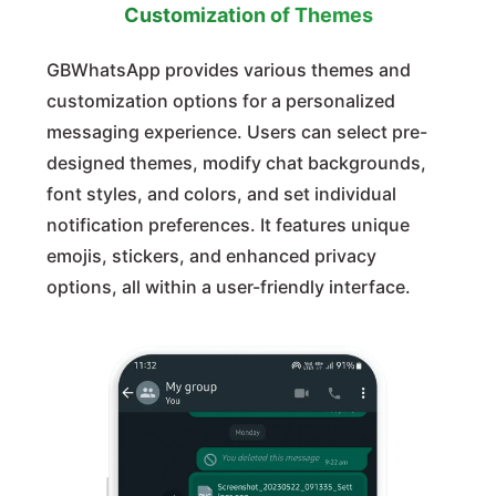
Customization of Themes
GBWhatsApp provides various themes and
customization options for a personalized
messaging experience. Users can select pre-
designed themes, modify chat backgrounds,
font styles, and colors, and set individual
notification preferences. It features unique
emojis, stickers, and enhanced privacy
options, all within a user-friendly interface.