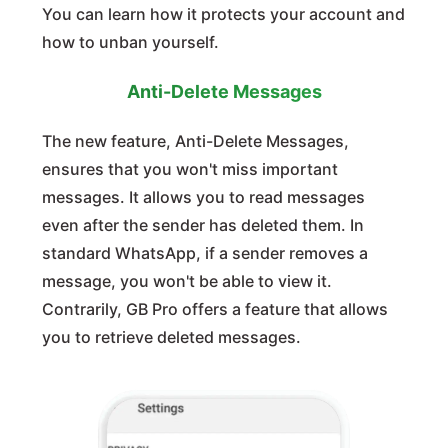
You can learn how it protects your account and
how to unban yourself.
Anti-Delete Messages
The new feature, Anti-Delete Messages,
ensures that you won't miss important
messages. It allows you to read messages
even after the sender has deleted them. In
standard WhatsApp, if a sender removes a
message, you won't be able to view it.
Contrarily, GB Pro offers a feature that allows
you to retrieve deleted messages.