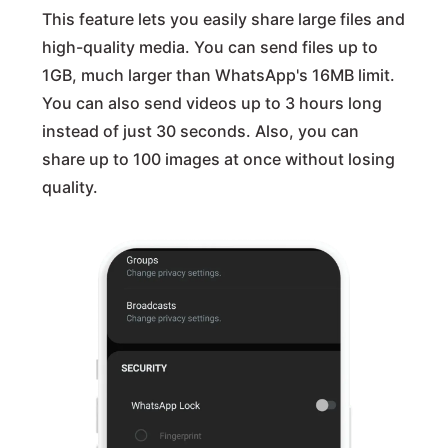
This feature lets you easily share large files and
high-quality media. You can send files up to
1GB, much larger than WhatsApp's 16MB limit.
You can also send videos up to 3 hours long
instead of just 30 seconds. Also, you can
share up to 100 images at once without losing
quality.