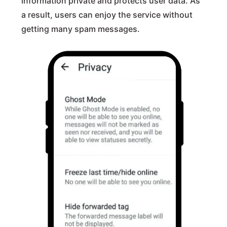
information private and protects user data. As
a result, users can enjoy the service without
getting many spam messages.