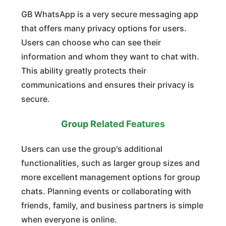
GB WhatsApp is a very secure messaging app
that offers many privacy options for users.
Users can choose who can see their
information and whom they want to chat with.
This ability greatly protects their
communications and ensures their privacy is
secure.
Group Related Features
Users can use the group's additional
functionalities, such as larger group sizes and
more excellent management options for group
chats. Planning events or collaborating with
friends, family, and business partners is simple
when everyone is online.