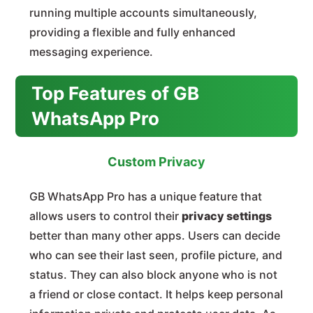
running multiple accounts simultaneously,
providing a flexible and fully enhanced
messaging experience.
Top Features of GB
WhatsApp Pro
Custom Privacy
GB WhatsApp Pro has a unique feature that
allows users to control their
privacy settings
better than many other apps. Users can decide
who can see their last seen, profile picture, and
status. They can also block anyone who is not
a friend or close contact. It helps keep personal