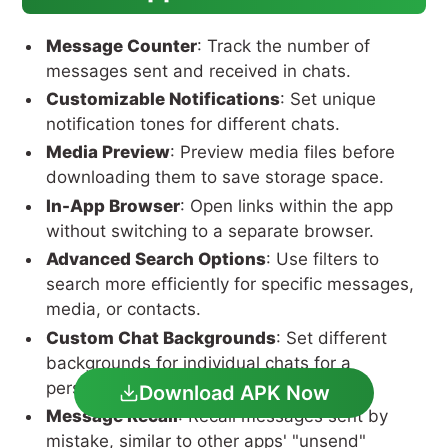
Message Counter
: Track the number of
messages sent and received in chats.
Customizable Notifications
: Set unique
notification tones for different chats.
Media Preview
: Preview media files before
downloading them to save storage space.
In-App Browser
: Open links within the app
without switching to a separate browser.
Advanced Search Options
: Use filters to
search more efficiently for specific messages,
media, or contacts.
Custom Chat Backgrounds
: Set different
backgrounds for individual chats for a
personalized touch.
Download APK Now
Message Recall
: Recall messages sent by
mistake, similar to other apps' "unsend"