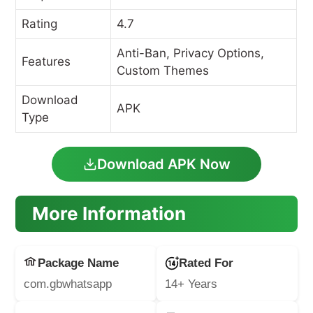
Rating
4.7
Anti-Ban, Privacy Options,
Features
Custom Themes
Download
APK
Type
Download APK Now
More Information
Package Name
Rated For
com.gbwhatsapp
14+ Years