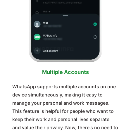
Multiple Accounts
WhatsApp supports multiple accounts on one
device simultaneously, making it easy to
manage your personal and work messages.
This feature is helpful for people who want to
keep their work and personal lives separate
and value their privacy. Now, there's no need to