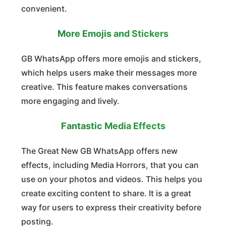
convenient.
More Emojis and Stickers
GB WhatsApp offers more emojis and stickers,
which helps users make their messages more
creative. This feature makes conversations
more engaging and lively.
Fantastic Media Effects
The Great New GB WhatsApp offers new
effects, including Media Horrors, that you can
use on your photos and videos. This helps you
create exciting content to share. It is a great
way for users to express their creativity before
posting.