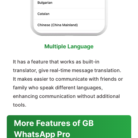
Multiple Language
It has a feature that works as built-in
translator, give real-time message translation.
It makes easier to communicate with friends or
family who speak different languages,
enhancing communication without additional
tools.
More Features of GB
WhatsApp Pro