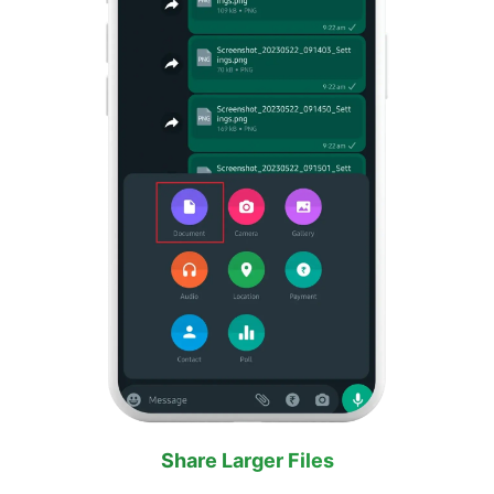
Share Larger Files