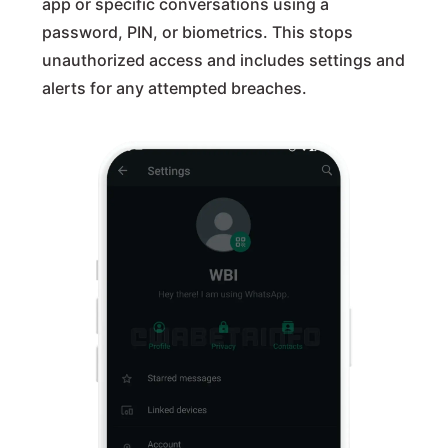
app or specific conversations using a
password, PIN, or biometrics. This stops
unauthorized access and includes settings and
alerts for any attempted breaches.