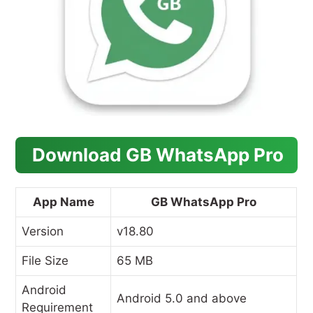
Download GB WhatsApp Pro
App Name
GB WhatsApp Pro
Version
v18.80
File Size
65 MB
Android
Android 5.0 and above
Requirement