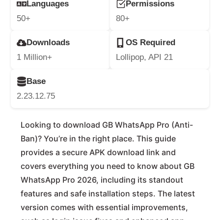
Languages
Permissions
50+
80+
Downloads
OS Required
1 Million+
Lollipop, API 21
Base
2.23.12.75
Looking to download GB WhatsApp Pro (Anti-
Ban)? You’re in the right place. This guide
provides a secure APK download link and
covers everything you need to know about GB
WhatsApp Pro 2026, including its standout
features and safe installation steps. The latest
version comes with essential improvements,