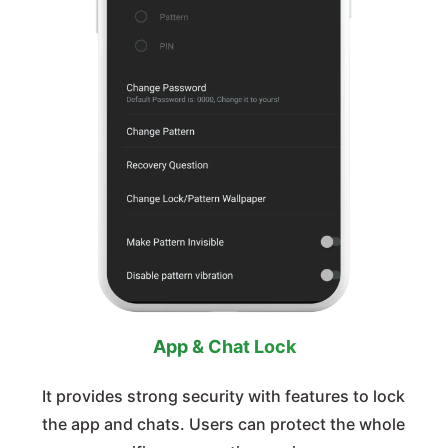
App & Chat Lock
It provides strong security with features to lock
the app and chats. Users can protect the whole