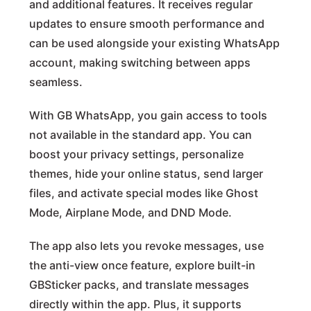
and additional features. It receives regular
updates to ensure smooth performance and
can be used alongside your existing WhatsApp
account, making switching between apps
seamless.
With GB WhatsApp, you gain access to tools
not available in the standard app. You can
boost your privacy settings, personalize
themes, hide your online status, send larger
files, and activate special modes like Ghost
Mode, Airplane Mode, and DND Mode.
The app also lets you revoke messages, use
the anti-view once feature, explore built-in
GBSticker packs, and translate messages
directly within the app. Plus, it supports